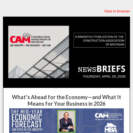
View in browser
What’s Ahead for the Economy—and What It
Means for Your Business in 2026