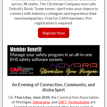
across 38 states, The Christman Company now calls
Detroit’s Book Tower home—don’t miss your chance to
connect with industry colleagues and experience their
new headquarters. Free for CAM members. Pre-
registration is required.
Register Now
An Evening of Connection, Community, and
Aloha Spirit
On
Thursday, June 25th
, the Construction Association
of Michigan,
Signarama
, and
GRIT Technologies
are
teaming up to host a relaxed after-hours event at