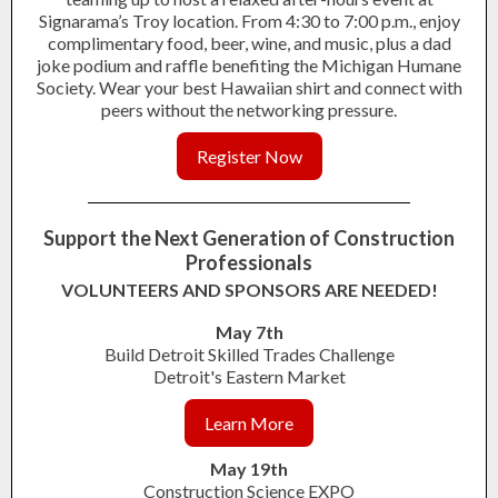
Signarama’s Troy location. From 4:30 to 7:00 p.m., enjoy
complimentary food, beer, wine, and music, plus a dad
joke podium and raffle benefiting the Michigan Humane
Society. Wear your best Hawaiian shirt and connect with
peers without the networking pressure.
Register Now
Support the Next Generation of Construction
Professionals
VOLUNTEERS AND SPONSORS ARE NEEDED!
May 7th
Build Detroit Skilled Trades Challenge
Detroit's Eastern Market
Learn More
May 19th
Construction Science EXPO