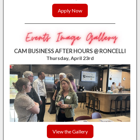
Apply Now
CAM BUSINESS AFTER HOURS @ RONCELLI
Thursday, April 23rd
View the Gallery