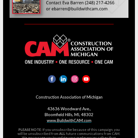
Construction Association of Michigan
43636 Woodward Ave.,
Bloomfield Hills, MI, 48302
www.BuildwithCAM.com
PLEASE NOTE
: If you unsubscribe because of this campaign, you
will be unsubscribed from
ALL
future communications from CAM.
We encourage you to
update your preferences
rather than