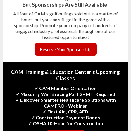
But
Sponsorships Are Still Available!
All four of CAM's golf outings sold out in a matter of
hours, but you can still get in the game with a
sponsorship. Promote your company to hundreds of
engaged industry professionals through one of our
featured opportunities!
Reserve Your Sponsorship
CAM Training & Education Center's
Upcoming
Classes
✓ CAM Member Orientation
✓ Masonry Wall Bracing Part 2 - MTI Required
✓ Discover Smarter Healthcare Solutions with
CAMPRO - Webinar
✓ First Aid, CPR, AED
✓ Construction Payment Bonds
✓ OSHA 10-Hour for Construction