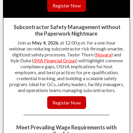
Register Now
Subcontractor Safety Management without
the Paperwork Nightmare
Join us
May 4, 2026
, at 12:00 p.m. for a one-hour
webinar on reducing subcontractor risk through smarter,
digitized safety processes. Taylor Thorn (
Novara
) and
Kyle Duke (
IMA Financial Group
) will highlight common
compliance gaps, OSHA implications for host
employers, and best practices for pre-qualification,
credential tracking, and building a scalable safety
program. Ideal for GCs, safety leaders, facility managers,
and operations teams managing subcontractors.
Register Now
Meet Prevailing Wage Requirements with