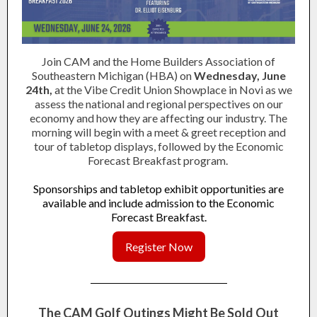
Join CAM and the Home Builders Association of
Southeastern Michigan (HBA) on
Wednesday, June
24th,
at the Vibe Credit Union Showplace in Novi as we
assess the national and regional perspectives on our
economy and how they are affecting our industry. The
morning will begin with a meet & greet reception and
tour of tabletop displays, followed by the Economic
Forecast Breakfast program.
Sponsorships and tabletop exhibit opportunities are
available and include admission to the Economic
Forecast Breakfast.
Register Now
The CAM Golf Outings Might Be Sold Out