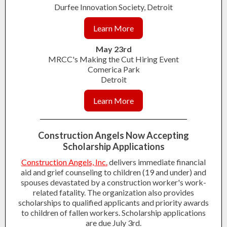
Durfee Innovation Society, Detroit
Learn More
May 23rd
MRCC's Making the Cut Hiring Event
Comerica Park
Detroit
Learn More
Construction Angels Now Accepting
Scholarship Applications
Construction Angels, Inc.
delivers immediate financial
aid and grief counseling to children (19 and under) and
spouses devastated by a construction worker's work-
related fatality. The organization also provides
scholarships to qualified applicants and priority awards
to children of fallen workers. Scholarship applications
are due July 3rd.