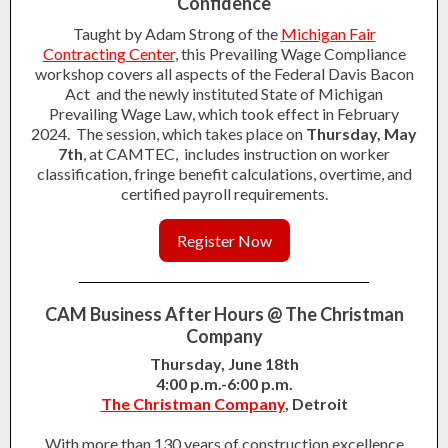
Confidence
Taught by Adam Strong of the
Michigan Fair
Contracting Center
, this Prevailing Wage Compliance
workshop covers all aspects of the Federal Davis Bacon
Act and the newly instituted State of Michigan
Prevailing Wage Law, which took effect in February
2024. The session, which takes place on
Thursday, May
7th
, at CAMTEC, includes instruction on worker
classification, fringe benefit calculations, overtime, and
certified payroll requirements.
Register Now
CAM Business After Hours @ The Christman
Company
Thursday, June 18th
4:00 p.m.-6:00 p.m.
The Christman Company
, Detroit
With more than 130 years of construction excellence