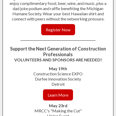
enjoy complimentary food, beer, wine, and music, plus a
dad joke podium and raffle benefiting the Michigan
Humane Society. Wear your best Hawaiian shirt and
connect with peers without the networking pressure.
Register Now
Support the Next Generation of Construction
Professionals
VOLUNTEERS AND SPONSORS ARE NEEDED!
May 19th
Construction Science EXPO
Durfee Innovation Society
Detroit
Learn More
May 23rd
MRCC's "Making the Cut"
Hiring Event