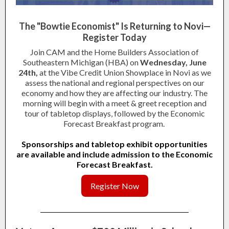
The "Bowtie Economist" Is Returning to Novi—
Register Today
Join CAM and the Home Builders Association of
Southeastern Michigan (HBA) on
Wednesday, June
24th,
at the Vibe Credit Union Showplace in Novi as we
assess the national and regional perspectives on our
economy and how they are affecting our industry. The
morning will begin with a meet & greet reception and
tour of tabletop displays, followed by the Economic
Forecast Breakfast program.
Sponsorships and tabletop exhibit opportunities
are available and include admission to the Economic
Forecast Breakfast.
Register Now