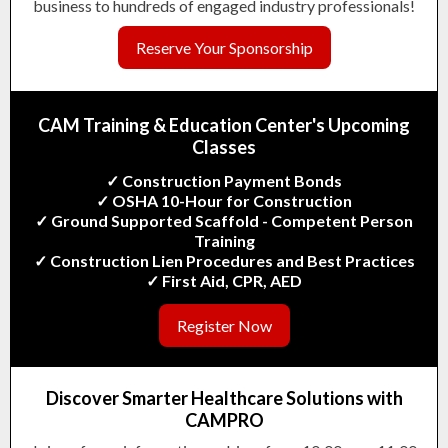
business to hundreds of engaged industry professionals!
Reserve Your Sponsorship
CAM Training & Education Center's
Upcoming
Classes
✓ Construction Payment Bonds
✓ OSHA 10-Hour for Construction
✓ Ground Supported Scaffold - Competent Person
Training
✓ Construction Lien Procedures and Best Practices
✓ First Aid, CPR, AED
Register Now
Discover Smarter Healthcare Solutions with
CAMPRO