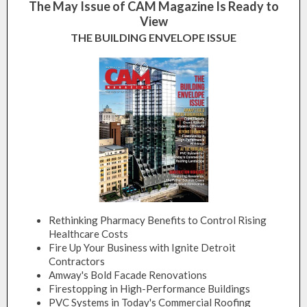
The May Issue of CAM Magazine Is Ready to
View
THE BUILDING ENVELOPE ISSUE
Rethinking Pharmacy Benefits to Control Rising
Healthcare Costs
Fire Up Your Business with Ignite Detroit
Contractors
Amway's Bold Facade Renovations
Firestopping in High-Performance Buildings
PVC Systems in Today's Commercial Roofing