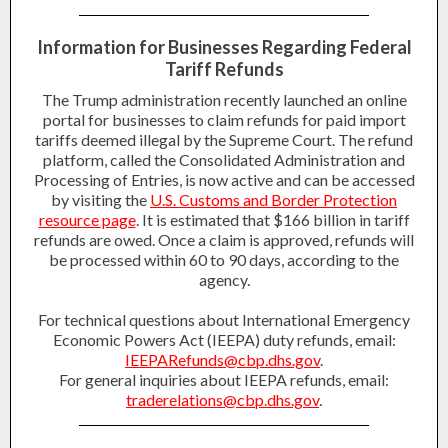
Information for Businesses Regarding Federal
Tariff Refunds
The Trump administration recently launched an online
portal for businesses to claim refunds for paid import
tariffs deemed illegal by the Supreme Court. The refund
platform, called the Consolidated Administration and
Processing of Entries, is now active and can be accessed
by visiting the
U.S. Customs and Border Protection
resource page
. It is estimated that $166 billion in tariff
refunds are owed. Once a claim is approved, refunds will
be processed within 60 to 90 days, according to the
agency.
For
technical
questions about International Emergency
Economic Powers Act (IEEPA) duty refunds, email:
IEEPARefunds@cbp.dhs.gov
.
For
general
inquiries about IEEPA refunds, email:
traderelations@cbp.dhs.gov
.