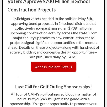
Voters Approve $700 Million in School
Construction Projects
Michigan voters headed to the polls on May 5th,
approving bond proposals in 14 school districts that
collectively represent more than $708 million in
upcoming construction activity across the state. From
major facility upgrades to new construction, these
projects signal significant opportunities in the months
ahead. Details on these projects—along with hundreds of
actively bidding and concept & design opportunities—
are published daily by CAM.
Access Project Details
Last Call for Golf Outing Spons
orships!
All four of CAM's golf outings sold out in a matter of
hours, but you can still get in the game with a
sponsorship. It's a great opportunity to promote your