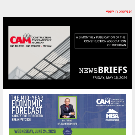
View in browser