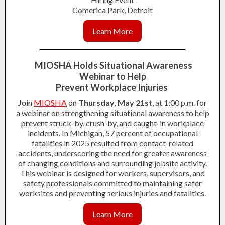
Comerica Park, Detroit
Learn More
MIOSHA Holds Situational Awareness
Webinar to Help
Prevent Workplace Injuries
Join
MIOSHA
on
Thursday, May 21st
, at 1:00 p.m. for
a webinar on strengthening situational awareness to help
prevent struck-by, crush-by, and caught-in workplace
incidents. In Michigan, 57 percent of occupational
fatalities in 2025 resulted from contact-related
accidents, underscoring the need for greater awareness
of changing conditions and surrounding jobsite activity.
This webinar is designed for workers, supervisors, and
safety professionals committed to maintaining safer
worksites and preventing serious injuries and fatalities.
Learn More