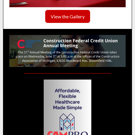
View the Gallery