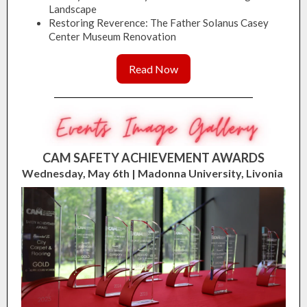
Landscape
Restoring Reverence: The Father Solanus Casey
Center Museum Renovation
Read Now
CAM SAFETY ACHIEVEMENT AWARDS
Wednesday, May 6th | Madonna University, Livonia