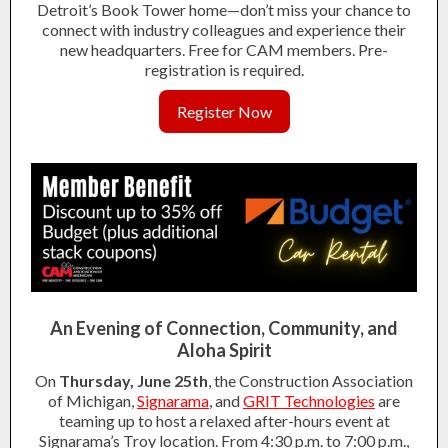
Detroit’s Book Tower home—don’t miss your chance to
connect with industry colleagues and experience their
new headquarters. Free for CAM members. Pre-
registration is required.
Register Now
An Evening of Connection, Community, and
Aloha Spirit
On
Thursday, June 25th
, the Construction Association
of Michigan,
Signarama
, and
GRIT Technologies
are
teaming up to host a relaxed after-hours event at
Signarama’s Troy location. From 4:30 p.m. to 7:00 p.m.,