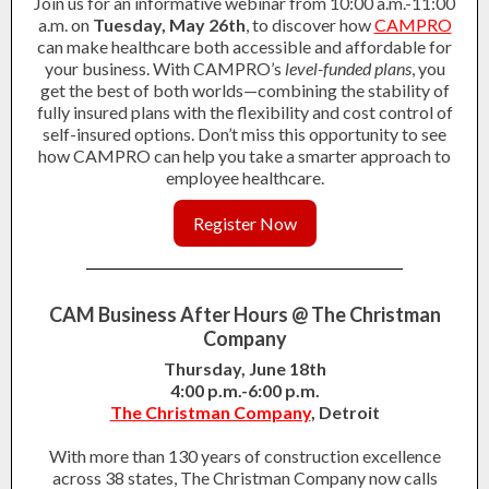
Join us for an informative webinar from 10:00 a.m.-11:00
a.m. on
Tuesday, May 26th
, to discover how
CAMPRO
can make healthcare both accessible and affordable for
your business. With CAMPRO’s
level-funded plans
, you
get the best of both worlds—combining the stability of
fully insured plans with the flexibility and cost control of
self-insured options. Don’t miss this opportunity to see
how CAMPRO can help you take a smarter approach to
employee healthcare.
Register Now
CAM Business After Hours @ The Christman
Company
Thursday, June 18th
4:00 p.m.-6:00 p.m.
The Christman Company
, Detroit
With more than 130 years of construction excellence
across 38 states, The Christman Company now calls