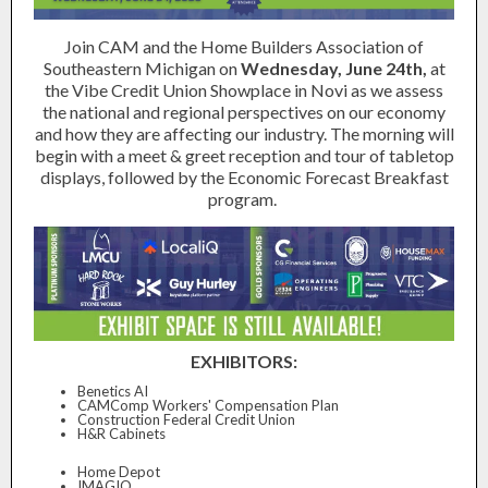
Join CAM and the Home Builders Association of
Southeastern Michigan on
Wednesday, June 24th,
at
the Vibe Credit Union Showplace in Novi as we assess
the national and regional perspectives on our economy
and how they are affecting our industry. The morning will
begin with a meet & greet reception and tour of tabletop
displays, followed by the Economic Forecast Breakfast
program.
EXHIBITORS:
Benetics AI
CAMComp Workers' Compensation Plan
Construction Federal Credit Union
H&R Cabinets
Home Depot
IMAGIO