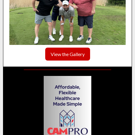
View the Gallery