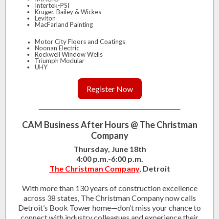
Intertek-PSI
Kruger, Bailey & Wickes
Leviton
MacFarland Painting
Motor City Floors and Coatings
Noonan Electric
Rockwell Window Wells
Triumph Modular
UHY
Register Now
CAM Business After Hours @ The Christman
Company
Thursday, June 18th
4:00 p.m.-6:00 p.m.
The Christman Company
, Detroit
With more than 130 years of construction excellence
across 38 states, The Christman Company now calls
Detroit’s Book Tower home—don’t miss your chance to
connect with industry colleagues and experience their