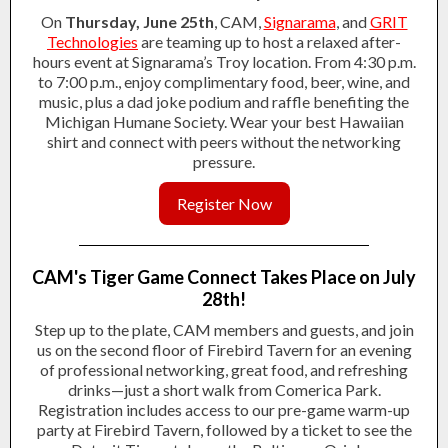
On
Thursday, June 25th
, CAM,
Signarama
, and
GRIT
Technologies
are teaming up to host a relaxed after-
hours event at Signarama’s Troy location. From 4:30 p.m.
to 7:00 p.m., enjoy complimentary food, beer, wine, and
music, plus a dad joke podium and raffle benefiting the
Michigan Humane Society. Wear your best Hawaiian
shirt and connect with peers without the networking
pressure.
Register Now
CAM's Tiger Game Connect Takes Place on July
28th!
Step up to the plate, CAM members and guests, and join
us on the second floor of Firebird Tavern for an evening
of professional networking, great food, and refreshing
drinks—just a short walk from Comerica Park.
Registration includes access to our pre-game warm-up
party at Firebird Tavern, followed by a ticket to see the