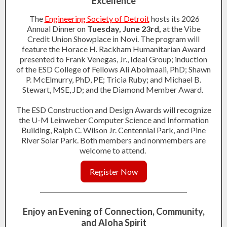
Excellence
The
Engineering Society of Detroit
hosts its 2026
Annual Dinner on
Tuesday, June 23rd,
at the Vibe
Credit Union Showplace in Novi. The program will
feature the Horace H. Rackham Humanitarian Award
presented to Frank Venegas, Jr., Ideal Group; induction
of the ESD College of Fellows Ali Abolmaali, PhD; Shawn
P. McElmurry, PhD, PE; Tricia Ruby; and Michael B.
Stewart, MSE, JD; and the Diamond Member Award.
The ESD Construction and Design Awards will recognize
the U-M Leinweber Computer Science and Information
Building, Ralph C. Wilson Jr. Centennial Park, and Pine
River Solar Park. Both members and nonmembers are
welcome to attend.
Register Now
Enjoy an Evening of Connection, Community,
and Aloha Spirit