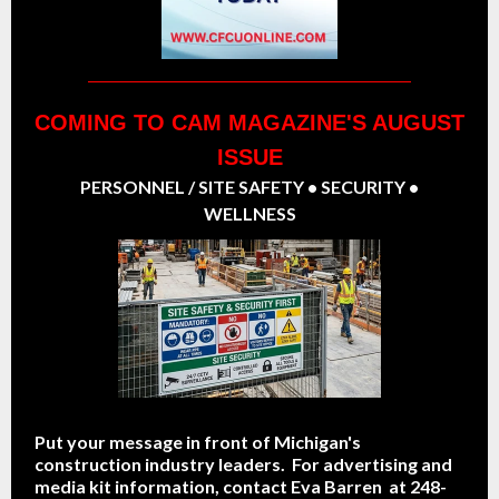
COMING TO CAM MAGAZINE'S AUGUST
ISSUE
PERSONNEL / SITE SAFETY • SECURITY •
WELLNESS
Put your message in front of Michigan's
construction industry leaders. For advertising and
media kit information, contact Eva Barren at 248-