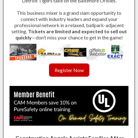
Detroit Tigers take on the Baltimore Orioles.
This business mixer is a grand slam opportunity to
connect with industry leaders and expand your
professional network in a relaxed, ballpark-adjacent
setting.
Tickets are limited and expected to sell out
quickly
—don’t miss your chance to get in the game!
Register Now