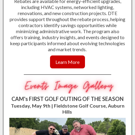
Rebates are available for energy-efficient upgrades,
including HVAC systems, networked lighting,
renovations, and new construction projects. DTE
provides support throughout the rebate process, helping
contractors identify savings opportunities while
minimizing administrative work. The program also
offers training, industry insights, and events designed to
keep participants informed about evolving technologies
and market trends.
Learn More
CAM's FIRST GOLF OUTING OF THE SEASON
Tuesday, May 9th | Fieldstone Golf Course, Auburn
Hills