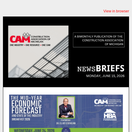
View in browser