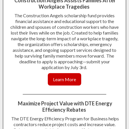
Construction Angels Assists Families After
Workplace Tragedies
The Construction Angels scholarship fund provides
financial assistance and educational support to the
children and spouses of construction workers who have
lost their lives while on the job. Created to help families
navigate the long-term impact of a workplace tragedy,
the organization offers scholarships, emergency
assistance, and ongoing support services designed to
help surviving family members move forward. The
deadline to apply is approaching—submit your
application by July 3rd.
Learn More
Maximize Project Value with DTE Energy
Efficiency Rebates
The DTE Energy Efficiency Program for Business helps
contractors reduce project costs and increase value.