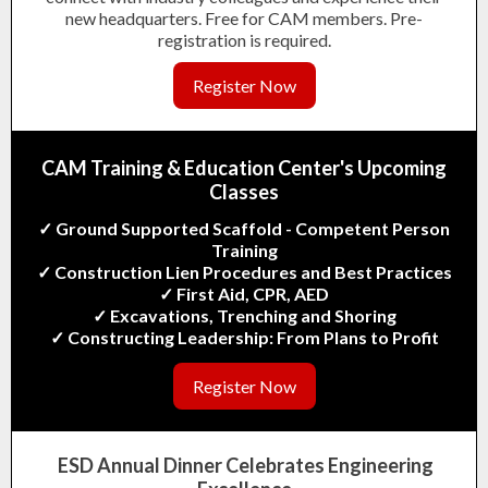
new headquarters. Free for CAM members. Pre-
registration is required.
Register Now
CAM Training & Education Center's
Upcoming
Classes
✓ Ground Supported Scaffold - Competent Pe
rson
Training
✓ Construction Lien Procedures and Best Practices
✓ First Aid, CPR, AED
✓ Excavations, Trenching and Shoring
✓ Constructing Leadership: From Plans to Profit
Register Now
ESD Annual Dinner Celebrates Engineering