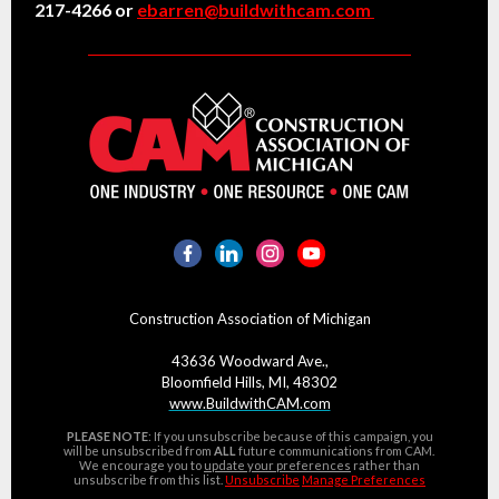
217-4266 or
ebarren@buildwithcam.com
Construction Association of Michigan
43636 Woodward Ave.,
Bloomfield Hills, MI, 48302
www.BuildwithCAM.com
PLEASE NOTE
: If you unsubscribe because of this campaign, you
will be unsubscribed from
ALL
future communications from CAM.
We encourage you to
update your preferences
rather than
unsubscribe from this list.
Unsubscribe
Manage Preferences