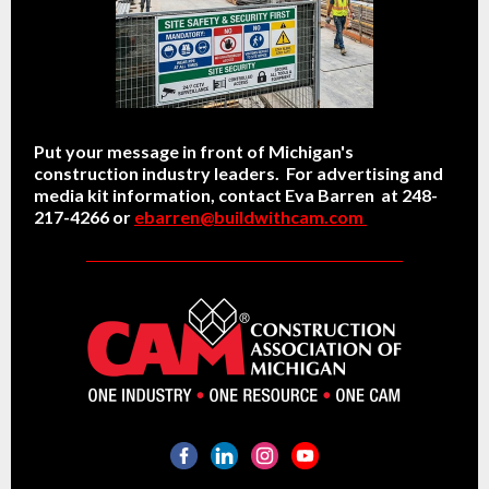
Put your message in front of Michigan's
construction industry leaders. For advertising and
media kit information, contact Eva Barren at 248-
217-4266 or
ebarren@buildwithcam.com