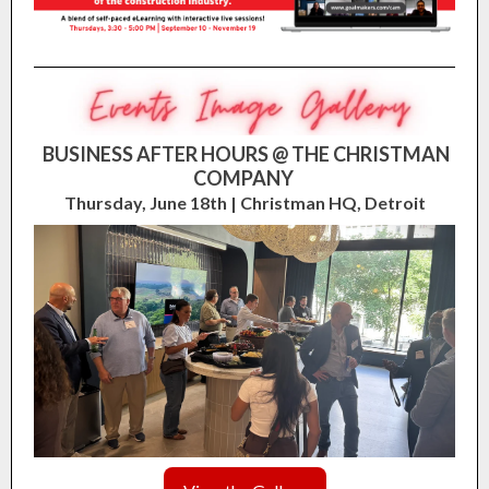
BUSINESS AFTER HOURS @ THE CHRISTMAN
COMPANY
Thursday, June 18th | Christman HQ, Detroit