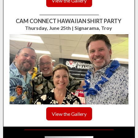
View the Gallery
CAM CONNECT HAWAIIAN SHIRT PARTY
Thursday, June 25th | Signarama, Troy
View the Gallery