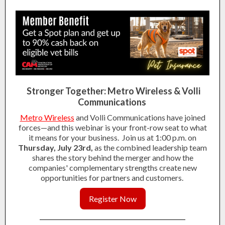
Stronger Together: Metro Wireless & Volli
Communications
Metro Wireless
and Volli Communications have joined
forces—and this webinar is your front-row seat to what
it means for your business.
Join us at 1:00 p.m. on
Thursday, July 23rd,
as the combined leadership team
shares the story behind the merger and how the
companies' complementary strengths create new
opportunities for partners and customers.
Register Now