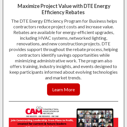
Maximize Project Value with DTE Energy
Efficiency Rebates
The DTE Energy Efficiency Program for Business helps
contractors reduce project costs and increase value.
Rebates are available for energy-efficient upgrades,
including HVAC systems, networked lighting,
renovations, and new construction projects. DTE
provides support throughout the rebate process, helping
contractors identify savings opportunities while
minimizing administrative work. The program also
offers training, industry insights, and events designed to
keep participants informed about evolving technologies
and market trends.
Learn More