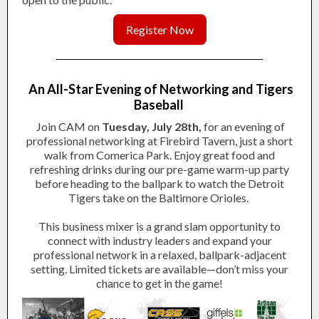
Register Now
An All-Star Evening of Networking and Tigers
Baseball
Join CAM on
Tuesday, July 28th,
for an evening of
professional networking at Firebird Tavern, just a short
walk from Comerica Park. Enjoy great food and
refreshing drinks during our pre-game warm-up party
before heading to the ballpark to watch the Detroit
Tigers take on the Baltimore Orioles.
This business mixer is a grand slam opportunity to
connect with industry leaders and expand your
professional network in a relaxed, ballpark-adjacent
setting.
Limited tickets are available
—don’t miss your
chance to get in the game!