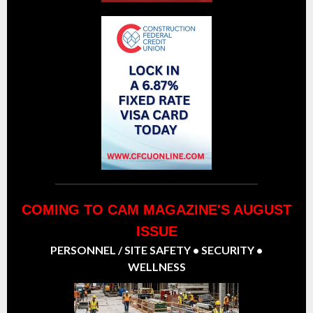
COMING TO CAM MAGAZINE'S AUGUST
ISSUE
PERSONNEL / SITE SAFETY • SECURITY •
WELLNESS