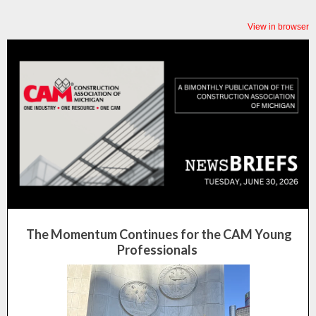
View in browser
The Momentum Continues for the CAM Young
Professionals