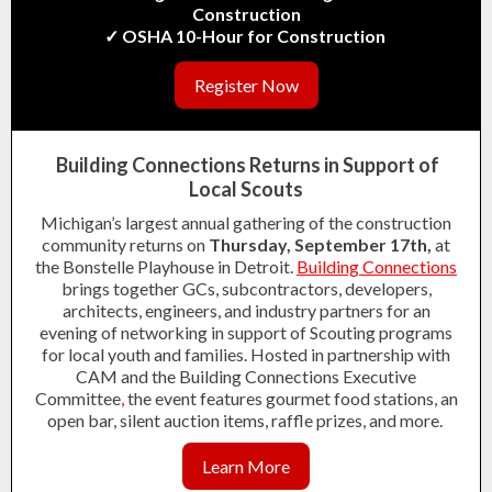
Construction
✓ OSHA 10-Hour for Construction
Register Now
Building Connections Returns in Support of
Local Scouts
Michigan’s largest annual gathering of the construction
community returns on
Thursday, September 17th,
at
the Bonstelle Playhouse in Detroit.
Building Connections
brings together GCs, subcontractors, developers,
architects, engineers, and industry partners for an
evening of networking in support of Scouting programs
for local youth and families. Hosted in partnership with
CAM and the Building Connections Executive
Committee
,
the event features gourmet food stations, an
open bar, silent auction items, raffle prizes, and more.
Learn More