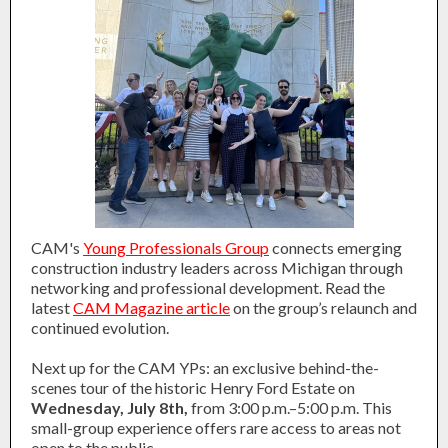
CAM's
Young Professionals Group
connects emerging
construction industry leaders across Michigan through
networking and professional development. Read the
latest
CAM Magazine article
on the group’s relaunch and
continued evolution.
Next up for the CAM YPs: an exclusive behind-the-
scenes tour of the historic Henry Ford Estate on
Wednesday, July 8th,
from 3:00 p.m.–5:00 p.m. This
small-group experience offers rare access to areas not
open to the public.