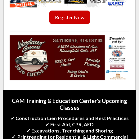
Register Now
CAM Training & Education Center's
Upcoming
Classes
✓ Construction Lien Procedures and Best Practices
✓ First Aid, CPR, AED
✓ Excavations, Trenching and Shoring
✓ Printreading for Residential & Light Commercial